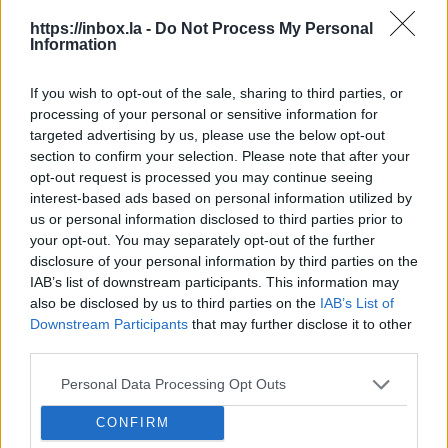
https://inbox.la -
Do Not Process My Personal
Gas
Information
Cho
Trump Champions Protections for
Ne
If you wish to opt-out of the sale, sharing to third parties, or
Iranian Women’s Soccer Team.
processing of your personal or sensitive information for
Gas 
President Donald Trump on Monday took to social
targeted advertising by us, please use the below opt-out
the 
media to press for the security of the Iranian
section to confirm your selection. Please note that after your
cont
national women’s soccer team, raising alarm that
opt-out request is processed you may continue seeing
nati
players would “most likely be killed” if they had to
interest-based ads based on personal information utilized by
jump
return to Iran after staying silent during the...
us or personal information disclosed to third parties prior to
Tehran Warns It Will Confiscate
acco
your opt-out. You may separately opt-out of the further
Property of Iranians Abroad Who
disclosure of your personal information by third parties on the
Back U.S. Strikes.
Tehran has
IAB’s list of downstream participants. This information may
Here's What Trump Has Said About
threatened to confiscate the assets of
also be disclosed by us to third parties on the
IAB’s List of
Iran's New Supreme Leader Mojtaba
Iranian nationals living abroad who
Downstream Participants
that may further disclose it to other
Khamenei.
Mojtaba Khamenei, the
assist or support the United States
third parties.
Oil Prices Top $100 A Barrel, Trump
second son of Ali Khamenei who was
and Israel in their war with Iran.“A
Says It’s a Short-Term Blip.
President
killed in U.S.-Israeli strikes, has been
Personal Data Processing Opt Outs
warning has been issued to those
Donald Trump says surging gasoline
chosen as Iran’s new Supreme Leader
Iranians living abroad who in different
Mojtaba Khamenei, Iran's New
prices are a “very small price to pay” as
CONFIRM
—a decision that will likely draw ire
ways
Supreme Leader, Has Wielded Power
the Iran war roils global energy