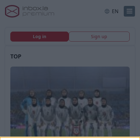
EN
Log in
Sign up
TOP